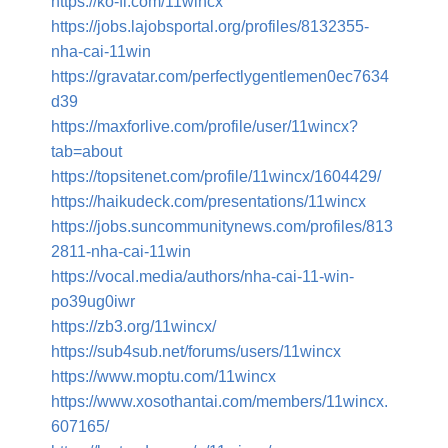
https://ko-fi.com/11wincx
https://jobs.lajobsportal.org/profiles/8132355-
nha-cai-11win
https://gravatar.com/perfectlygentlemen0ec7634
d39
https://maxforlive.com/profile/user/11wincx?
tab=about
https://topsitenet.com/profile/11wincx/1604429/
https://haikudeck.com/presentations/11wincx
https://jobs.suncommunitynews.com/profiles/813
2811-nha-cai-11win
https://vocal.media/authors/nha-cai-11-win-
po39ug0iwr
https://zb3.org/11wincx/
https://sub4sub.net/forums/users/11wincx
https://www.moptu.com/11wincx
https://www.xosothantai.com/members/11wincx.
607165/