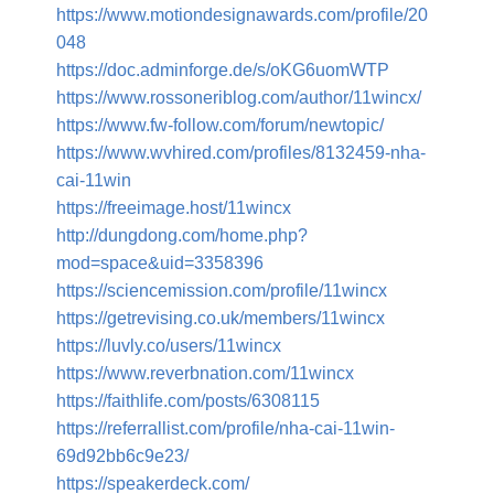
https://www.motiondesignawards.com/profile/20
048
https://doc.adminforge.de/s/oKG6uomWTP
https://www.rossoneriblog.com/author/11wincx/
https://www.fw-follow.com/forum/newtopic/
https://www.wvhired.com/profiles/8132459-nha-
cai-11win
https://freeimage.host/11wincx
http://dungdong.com/home.php?
mod=space&uid=3358396
https://sciencemission.com/profile/11wincx
https://getrevising.co.uk/members/11wincx
https://luvly.co/users/11wincx
https://www.reverbnation.com/11wincx
https://faithlife.com/posts/6308115
https://referrallist.com/profile/nha-cai-11win-
69d92bb6c9e23/
https://speakerdeck.com/