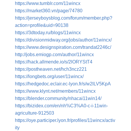
https://www.tumblr.com/11wincx
https://market360.vn/page/74780
https://jerseyboysblog.com/forum/member.php?
action=profile&uid=90138
https://3dtoday.ru/blogs/11wincx
https://divisionmidway.org/jobs/author/11wincx/
https://www.designspiration.com/trandat2246c/
http://jobs.emiogp.com/author/11wincx
https://hack.allmende.io/s/2lORYStT4
https://postheaven.net/hch3ncz221
https://longbets.org/user/11wincx/
https://hedgedoc.eclair.ec-lyon.fr/s/w2lLV5KpA
https://www.klynt.net/members/11wincx
https://blender.community/nhacai11win14/
https://bizidex.com/en/nh%C3%A0-c-i-11win-
agriculture-912503
https://oye.participer.lyon.fr/profiles/11wincx/activ
ity