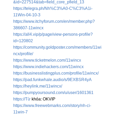
&id=227514&tab=field_core_pfield_13
https://telegra.ph/Nh%C3%A0-C%C3%A1i-
11Win-04-10-3
https://www.itchyforum.com/en/member.php?
386607-11wincx
https://all4.vip/p/page/view-persons-profile?
id=120802
https://community.goldposter.com/members/11wi
ncx/profile/
https://www.ticketmelon.com/11wincx
https://www.indiehackers.com/11wincx
https://businesslistingplus.com/profile/11wincx/
https://pad.funkwhale.audio/s/9EXBSR4yA
https://heylink.me/11wincx/
https://pumpyoursound.com/u/user/1601361
https://Từ
https://www.freewebmarks.com/story/nh-ci-
11win-7