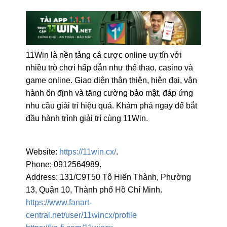
11Win là nền tảng cá cược online uy tín với 
nhiều trò chơi hấp dẫn như thể thao, casino và 
game online. Giao diện thân thiện, hiện đại, vận 
hành ổn định và tăng cường bảo mật, đáp ứng 
nhu cầu giải trí hiệu quả. Khám phá ngay để bắt 
đầu hành trình giải trí cùng 11Win.
Website: 
https://11win.cx/
.

Phone: 0912564989.

Address: 131/C9T50 Tô Hiến Thành, Phường 
https://www.fanart-
central.net/user/11wincx/profile