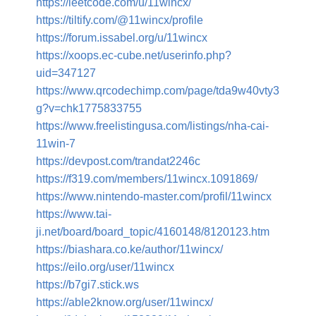
https://leetcode.com/u/11wincx/
https://tiltify.com/@11wincx/profile
https://forum.issabel.org/u/11wincx
https://xoops.ec-cube.net/userinfo.php?
uid=347127
https://www.qrcodechimp.com/page/tda9w40vty3
g?v=chk1775833755
https://www.freelistingusa.com/listings/nha-cai-
11win-7
https://devpost.com/trandat2246c
https://f319.com/members/11wincx.1091869/
https://www.nintendo-master.com/profil/11wincx
https://www.tai-
ji.net/board/board_topic/4160148/8120123.htm
https://biashara.co.ke/author/11wincx/
https://eilo.org/user/11wincx
https://b7gi7.stick.ws
https://able2know.org/user/11wincx/