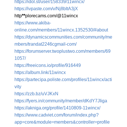
https://idol.st/user/158339/11wincx/
https://ivpaste.com/v/Nj8bItA3jX
http
**
https://www.akiba-
online.com/members/11wincx.1352530/#about
https://dynamicscommunities.com/community/me
mbers/trandat2246cgmail-com/
https://forumserver.twoplustwo.com/members/69
1057/
https://freeicons.io/profile/916449
https://album.link/11wincx
https://partecipa.poliste.com/profiles/11wincx/acti
vity
https://zzb.bz/uVJKxN
https://fyers.in/community/member/dKdY7JIiga
https://akniga.org/profile/1410809-11wincx/
https://www.cadviet.com/forum/index.php?
app=core&module=members&controller=profile