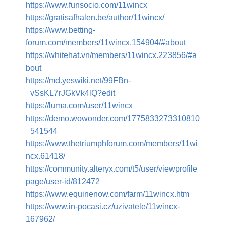
https://www.funsocio.com/11wincx
https://gratisafhalen.be/author/11wincx/
https://www.betting-
forum.com/members/11wincx.154904/#about
https://whitehat.vn/members/11wincx.223856/#a
bout
https://md.yeswiki.net/99FBn-
_vSsKL7rJGkVk4lQ?edit
https://luma.com/user/11wincx
https://demo.wowonder.com/1775833273310810
_541544
https://www.thetriumphforum.com/members/11wi
ncx.61418/
https://community.alteryx.com/t5/user/viewprofile
page/user-id/812472
https://www.equinenow.com/farm/11wincx.htm
https://www.in-pocasi.cz/uzivatele/11wincx-
167962/