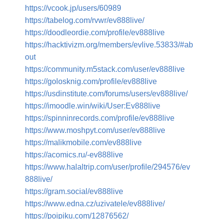
https://vcook.jp/users/60989
https://tabelog.com/rvwr/ev888live/
https://doodleordie.com/profile/ev888live
https://hacktivizm.org/members/evlive.53833/#ab
out
https://community.m5stack.com/user/ev888live
https://golosknig.com/profile/ev888live
https://usdinstitute.com/forums/users/ev888live/
https://imoodle.win/wiki/User:Ev888live
https://spinninrecords.com/profile/ev888live
https://www.moshpyt.com/user/ev888live
https://malikmobile.com/ev888live
https://acomics.ru/-ev888live
https://www.halaltrip.com/user/profile/294576/ev
888live/
https://gram.social/ev888live
https://www.edna.cz/uzivatele/ev888live/
https://poipiku.com/12876562/