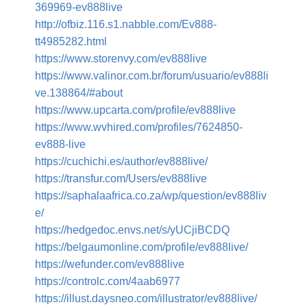
369969-ev888live
http://ofbiz.116.s1.nabble.com/Ev888-
tt4985282.html
https://www.storenvy.com/ev888live
https://www.valinor.com.br/forum/usuario/ev888li
ve.138864/#about
https://www.upcarta.com/profile/ev888live
https://www.wvhired.com/profiles/7624850-
ev888-live
https://cuchichi.es/author/ev888live/
https://transfur.com/Users/ev888live
https://saphalaafrica.co.za/wp/question/ev888liv
e/
https://hedgedoc.envs.net/s/yUCjiBCDQ
https://belgaumonline.com/profile/ev888live/
https://wefunder.com/ev888live
https://controlc.com/4aab6977
https://illust.daysneo.com/illustrator/ev888live/