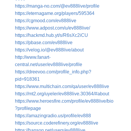
https://manga-no.com/@ev888live/profile
https://eternagame.org/players/595364
https://cgmood.com/ev888live
https://www.adpost.com/u/ev888live/
https://hackmd.hub.yt/s/R6sXc2iCU
https://pbase.com/ev888live
https://velog.io/@ev888live/about
http://www.fanart-
central.net/user/ev888live/profile
https://dreevoo.com/profile_info.php?
pid=918361
https://www.multichain.com/qa/user/ev888live
https://mt2.org/uyeler/ev888live.30364/#about
https://www.heroesfire.com/profile/ev888live/bio
?profilepage
https://amazingradio.us/profile/ev888
https://source.coderefinery.org/ev888live
https://hanson.net/users/ev888live