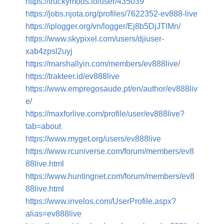
https://truckymods.io/user/435039
https://jobs.njota.org/profiles/7622352-ev888-live
https://iplogger.org/vn/logger/Ej8b5DjJTlMn/
https://www.skypixel.com/users/djiuser-
xab4zpsl2uyj
https://marshallyin.com/members/ev888live/
https://trakteer.id/ev888live
https://www.empregosaude.pt/en/author/ev888liv
e/
https://maxforlive.com/profile/user/ev888live?
tab=about
https://www.myget.org/users/ev888live
https://www.rcuniverse.com/forum/members/ev8
88live.html
https://www.huntingnet.com/forum/members/ev8
88live.html
https://www.invelos.com/UserProfile.aspx?
alias=ev888live