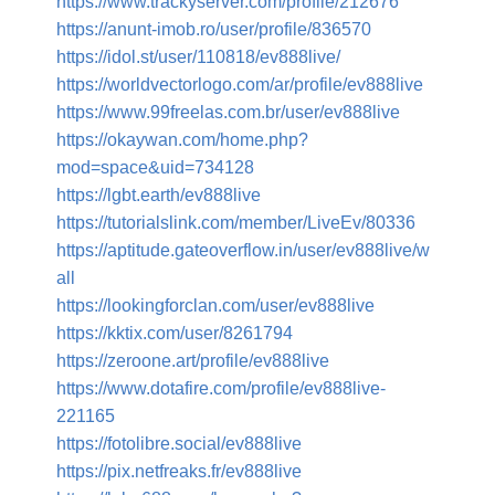
https://www.trackyserver.com/profile/212676
https://anunt-imob.ro/user/profile/836570
https://idol.st/user/110818/ev888live/
https://worldvectorlogo.com/ar/profile/ev888live
https://www.99freelas.com.br/user/ev888live
https://okaywan.com/home.php?
mod=space&uid=734128
https://lgbt.earth/ev888live
https://tutorialslink.com/member/LiveEv/80336
https://aptitude.gateoverflow.in/user/ev888live/w
all
https://lookingforclan.com/user/ev888live
https://kktix.com/user/8261794
https://zeroone.art/profile/ev888live
https://www.dotafire.com/profile/ev888live-
221165
https://fotolibre.social/ev888live
https://pix.netfreaks.fr/ev888live