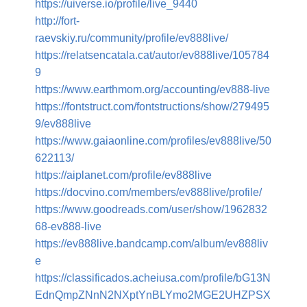
https://uiverse.io/profile/live_9440
http://fort-
raevskiy.ru/community/profile/ev888live/
https://relatsencatala.cat/autor/ev888live/105784
9
https://www.earthmom.org/accounting/ev888-live
https://fontstruct.com/fontstructions/show/279495
9/ev888live
https://www.gaiaonline.com/profiles/ev888live/50
622113/
https://aiplanet.com/profile/ev888live
https://docvino.com/members/ev888live/profile/
https://www.goodreads.com/user/show/1962832
68-ev888-live
https://ev888live.bandcamp.com/album/ev888liv
e
https://classificados.acheiusa.com/profile/bG13N
EdnQmpZNnN2NXptYnBLYmo2MGE2UHZPSX