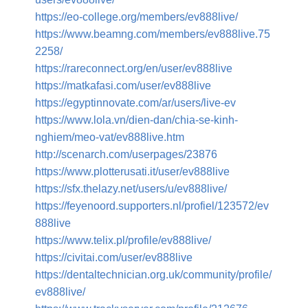
https://eo-college.org/members/ev888live/
https://www.beamng.com/members/ev888live.75
2258/
https://rareconnect.org/en/user/ev888live
https://matkafasi.com/user/ev888live
https://egyptinnovate.com/ar/users/live-ev
https://www.lola.vn/dien-dan/chia-se-kinh-
nghiem/meo-vat/ev888live.htm
http://scenarch.com/userpages/23876
https://www.plotterusati.it/user/ev888live
https://sfx.thelazy.net/users/u/ev888live/
https://feyenoord.supporters.nl/profiel/123572/ev
888live
https://www.telix.pl/profile/ev888live/
https://civitai.com/user/ev888live
https://dentaltechnician.org.uk/community/profile/
ev888live/