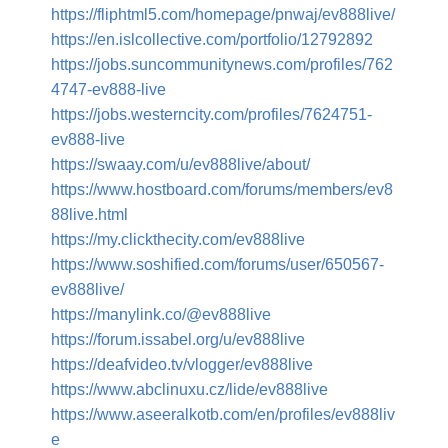
https://fliphtml5.com/homepage/pnwaj/ev888live/
https://en.islcollective.com/portfolio/12792892
https://jobs.suncommunitynews.com/profiles/762
4747-ev888-live
https://jobs.westerncity.com/profiles/7624751-
ev888-live
https://swaay.com/u/ev888live/about/
https://www.hostboard.com/forums/members/ev8
88live.html
https://my.clickthecity.com/ev888live
https://www.soshified.com/forums/user/650567-
ev888live/
https://manylink.co/@ev888live
https://forum.issabel.org/u/ev888live
https://deafvideo.tv/vlogger/ev888live
https://www.abclinuxu.cz/lide/ev888live
https://www.aseeralkotb.com/en/profiles/ev888liv
e