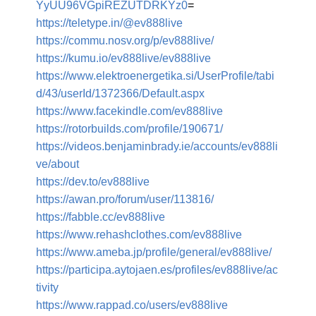
YyUU96VGpiREZUTDRKYz0
https://teletype.in/@ev888live
https://commu.nosv.org/p/ev888live/
https://kumu.io/ev888live/ev888live
https://www.elektroenergetika.si/UserProfile/tabi
d/43/userId/1372366/Default.aspx
https://www.facekindle.com/ev888live
https://rotorbuilds.com/profile/190671/
https://videos.benjaminbrady.ie/accounts/ev888li
ve/about
https://dev.to/ev888live
https://awan.pro/forum/user/113816/
https://fabble.cc/ev888live
https://www.rehashclothes.com/ev888live
https://www.ameba.jp/profile/general/ev888live/
https://participa.aytojaen.es/profiles/ev888live/ac
tivity
https://www.rappad.co/users/ev888live