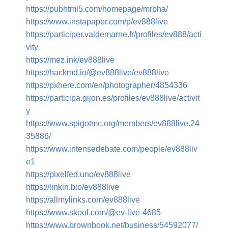
https://pubhtml5.com/homepage/mrbha/
https://www.instapaper.com/p/ev888live
https://participer.valdemarne.fr/profiles/ev888/acti
vity
https://mez.ink/ev888live
https://hackmd.io/@ev888live/ev888live
https://pxhere.com/en/photographer/4854336
https://participa.gijon.es/profiles/ev888live/activit
y
https://www.spigotmc.org/members/ev888live.24
35886/
https://www.intensedebate.com/people/ev888liv
e1
https://pixelfed.uno/ev888live
https://linkin.bio/ev888live
https://allmylinks.com/ev888live
https://www.skool.com/@ev-live-4685
https://www.brownbook.net/business/54592077/