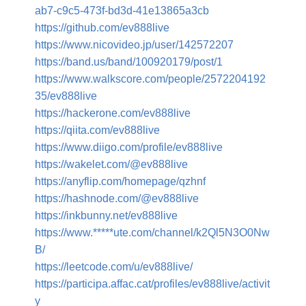
ab7-c9c5-473f-bd3d-41e13865a3cb
https://github.com/ev888live
https://www.nicovideo.jp/user/142572207
https://band.us/band/100920179/post/1
https://www.walkscore.com/people/2572204192
35/ev888live
https://hackerone.com/ev888live
https://qiita.com/ev888live
https://www.diigo.com/profile/ev888live
https://wakelet.com/@ev888live
https://anyflip.com/homepage/qzhnf
https://hashnode.com/@ev888live
https://inkbunny.net/ev888live
https://www.*****ute.com/channel/k2Ql5N3O0Nw
B/
https://leetcode.com/u/ev888live/
https://participa.affac.cat/profiles/ev888live/activit
y