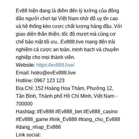
Ev88 hiện đang là điểm đến lý tưởng của đông 
đảo người chơi tại Việt Nam nhờ độ uy tín cao 
và hệ thống kèo cược chất lượng hàng đầu. Với 
giao diện thân thiện, tốc độ mượt mà cùng cơ 
chế bảo mật tối ưu.. Ev888.live mang đến trải 
nghiệm cá cược an toàn, minh bạch và chuyên 
nghiệp cho mọi thành viên.

Website: 
https://ev888.live/
Email: 
hotro@evEv888.live
Hotline: 0967 123 123

Địa Chỉ: 152 Hoàng Hoa Thám, Phường 12, 
Tân Bình, Thành phố Hồ Chí Minh, Việt Nam - 
700000

Hashtag: #Ev888 #Ev888_bet #Ev888_casino 
#Ev888_game #link_Ev888 #trang_chu_Ev888 
#dang_nhap_Ev888
