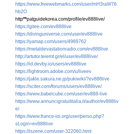
https://www.freewebmarks.com/user/mH3raW76
hb2O
http
**
https://gitee.com/ev888live
https://divinguniverse.com/user/ev888live
https://yamap.com/users/4989762
https://metaldevastationradio.com/ev888live
http://artutor.teiemt.gr/el/user/ev888live/
https://id.devby.io/users/ev888live
https://lightroom.adobe.com/u/liveev
https://jakle.sakura.ne.jp/pukiwiki/?ev888live
https://sciter.com/forums/users/ev888live/
https://www.babelcube.com/user/ev888-live
https://www.annuncigratuititalia.it/author/ev888liv
e/
https://www.france-ioi.org/user/perso.php?
sLogin=ev888live
https://iszene.com/user-322060.html