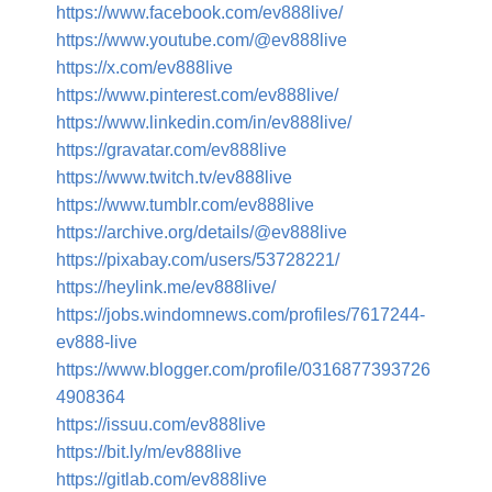
https://www.facebook.com/ev888live/
https://www.youtube.com/@ev888live
https://x.com/ev888live
https://www.pinterest.com/ev888live/
https://www.linkedin.com/in/ev888live/
https://gravatar.com/ev888live
https://www.twitch.tv/ev888live
https://www.tumblr.com/ev888live
https://archive.org/details/@ev888live
https://pixabay.com/users/53728221/
https://heylink.me/ev888live/
https://jobs.windomnews.com/profiles/7617244-
ev888-live
https://www.blogger.com/profile/0316877393726
4908364
https://issuu.com/ev888live
https://bit.ly/m/ev888live
https://gitlab.com/ev888live