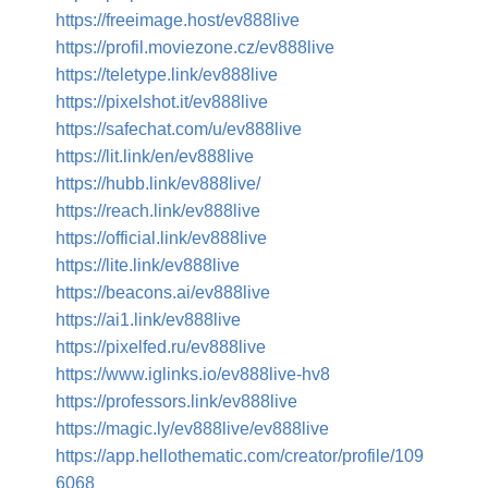
https://freeimage.host/ev888live
https://profil.moviezone.cz/ev888live
https://teletype.link/ev888live
https://pixelshot.it/ev888live
https://safechat.com/u/ev888live
https://lit.link/en/ev888live
https://hubb.link/ev888live/
https://reach.link/ev888live
https://official.link/ev888live
https://lite.link/ev888live
https://beacons.ai/ev888live
https://ai1.link/ev888live
https://pixelfed.ru/ev888live
https://www.iglinks.io/ev888live-hv8
https://professors.link/ev888live
https://magic.ly/ev888live/ev888live
https://app.hellothematic.com/creator/profile/109
6068