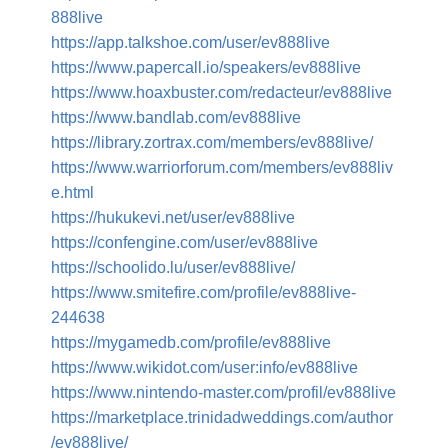
888live
https://app.talkshoe.com/user/ev888live
https://www.papercall.io/speakers/ev888live
https://www.hoaxbuster.com/redacteur/ev888live
https://www.bandlab.com/ev888live
https://library.zortrax.com/members/ev888live/
https://www.warriorforum.com/members/ev888liv
e.html
https://hukukevi.net/user/ev888live
https://confengine.com/user/ev888live
https://schoolido.lu/user/ev888live/
https://www.smitefire.com/profile/ev888live-
244638
https://mygamedb.com/profile/ev888live
https://www.wikidot.com/user:info/ev888live
https://www.nintendo-master.com/profil/ev888live
https://marketplace.trinidadweddings.com/author
/ev888live/