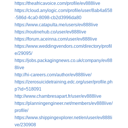
https://theafricavoice.com/profile/ev888live
https://cloud.anylogic.com/profile/user/8ab4a658
-586d-4ca0-8098-cb2d3996da80
https://www.catapulta.me/users/ev888live
https://routinehub.co/user/ev888live
https://forum.aceinna.com/user/ev888live
https://www.weddingvendors.com/directory/profil
e/29095/
https://jobs.packagingnews.co.uk/company/ev88
8live
http://hi-careers.com/author/ev888live/
https://zerosuicidetraining.edc.org/user/profile.ph
p?id=518091
http://www.chambresapart.fr/user/ev888live
https://planningengineer.net/members/ev888live/
profile/
https://www.shippingexplorer.net/en/user/ev888li
ve/230908