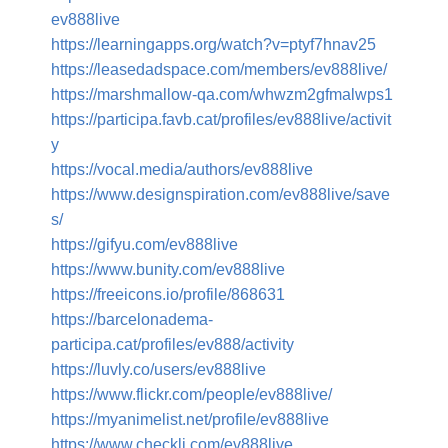
ev888live
https://learningapps.org/watch?v=ptyf7hnav25
https://leasedadspace.com/members/ev888live/
https://marshmallow-qa.com/whwzm2gfmalwps1
https://participa.favb.cat/profiles/ev888live/activit
y
https://vocal.media/authors/ev888live
https://www.designspiration.com/ev888live/save
s/
https://gifyu.com/ev888live
https://www.bunity.com/ev888live
https://freeicons.io/profile/868631
https://barcelonadema-
participa.cat/profiles/ev888/activity
https://luvly.co/users/ev888live
https://www.flickr.com/people/ev888live/
https://myanimelist.net/profile/ev888live
https://www.checkli.com/ev888live