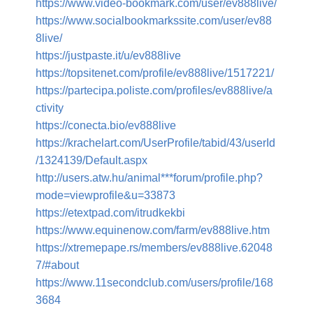
https://www.video-bookmark.com/user/ev888live/
https://www.socialbookmarkssite.com/user/ev88
8live/
https://justpaste.it/u/ev888live
https://topsitenet.com/profile/ev888live/1517221/
https://partecipa.poliste.com/profiles/ev888live/a
ctivity
https://conecta.bio/ev888live
https://krachelart.com/UserProfile/tabid/43/userId
/1324139/Default.aspx
http://users.atw.hu/animal***forum/profile.php?
mode=viewprofile&u=33873
https://etextpad.com/itrudkekbi
https://www.equinenow.com/farm/ev888live.htm
https://xtremepape.rs/members/ev888live.62048
7/#about
https://www.11secondclub.com/users/profile/168
3684