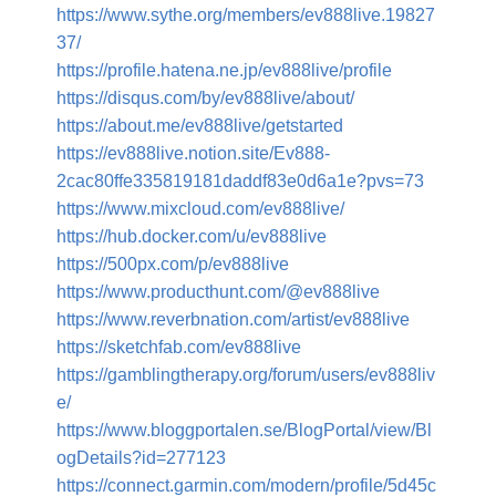
https://www.sythe.org/members/ev888live.19827
37/
https://profile.hatena.ne.jp/ev888live/profile
https://disqus.com/by/ev888live/about/
https://about.me/ev888live/getstarted
https://ev888live.notion.site/Ev888-
2cac80ffe335819181daddf83e0d6a1e?pvs=73
https://www.mixcloud.com/ev888live/
https://hub.docker.com/u/ev888live
https://500px.com/p/ev888live
https://www.producthunt.com/@ev888live
https://www.reverbnation.com/artist/ev888live
https://sketchfab.com/ev888live
https://gamblingtherapy.org/forum/users/ev888liv
e/
https://www.bloggportalen.se/BlogPortal/view/Bl
ogDetails?id=277123
https://connect.garmin.com/modern/profile/5d45c