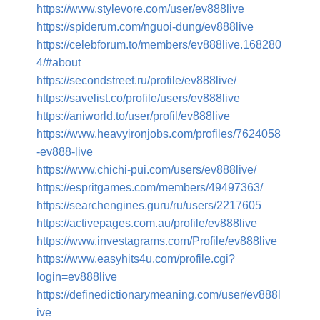
https://www.stylevore.com/user/ev888live
https://spiderum.com/nguoi-dung/ev888live
https://celebforum.to/members/ev888live.168280
4/#about
https://secondstreet.ru/profile/ev888live/
https://savelist.co/profile/users/ev888live
https://aniworld.to/user/profil/ev888live
https://www.heavyironjobs.com/profiles/7624058
-ev888-live
https://www.chichi-pui.com/users/ev888live/
https://espritgames.com/members/49497363/
https://searchengines.guru/ru/users/2217605
https://activepages.com.au/profile/ev888live
https://www.investagrams.com/Profile/ev888live
https://www.easyhits4u.com/profile.cgi?
login=ev888live
https://definedictionarymeaning.com/user/ev888l
ive