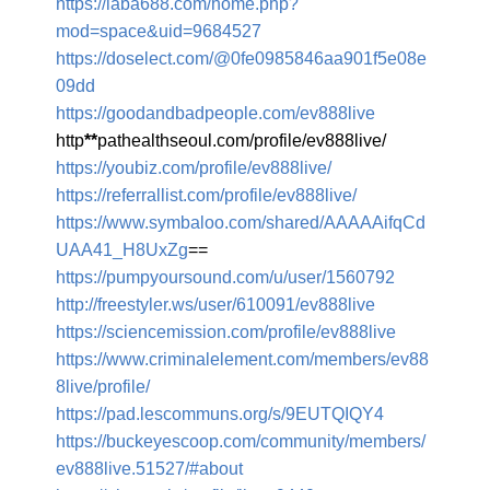
https://laba688.com/home.php?
mod=space&uid=9684527
https://doselect.com/@0fe0985846aa901f5e08e
09dd
https://goodandbadpeople.com/ev888live
http
**
https://youbiz.com/profile/ev888live/
https://referrallist.com/profile/ev888live/
https://www.symbaloo.com/shared/AAAAAifqCd
UAA41_H8UxZg
https://pumpyoursound.com/u/user/1560792
http://freestyler.ws/user/610091/ev888live
https://sciencemission.com/profile/ev888live
https://www.criminalelement.com/members/ev88
8live/profile/
https://pad.lescommuns.org/s/9EUTQIQY4
https://buckeyescoop.com/community/members/
ev888live.51527/#about