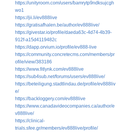
https://unityroom.com/users/bamrytp9ndksujcgh
wo1
https://jii.li/ev888live
https://gratisafhalen.be/author/ev888live/
https://givestar.io/profile/daeda63c-4d74-4b39-
912f-a15d4119482c
https://dapp.orvium.io/profile/ev888-live
https://community.concretecms.com/members/pr
ofile/view/383186
https://www.fitlynk.com/ev888live
https://sub4sub.net/forums/users/ev888live/
https://beteiligung.stadtlindau.de/profile/ev888liv
e/
https://backloggery.com/ev888live
https://www.canadavideocompanies.ca/author/e
v888live/
https://clinical-
trials.sfee.gr/members/ev888live/profile/