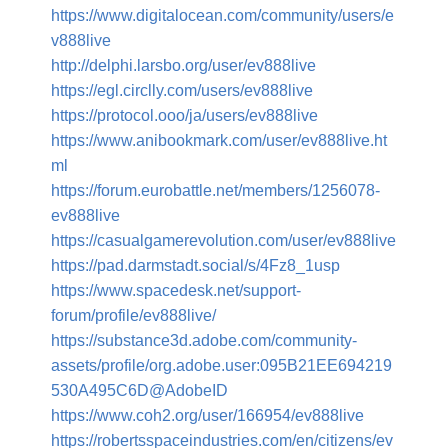
https://www.digitalocean.com/community/users/e
v888live
http://delphi.larsbo.org/user/ev888live
https://egl.circlly.com/users/ev888live
https://protocol.ooo/ja/users/ev888live
https://www.anibookmark.com/user/ev888live.ht
ml
https://forum.eurobattle.net/members/1256078-
ev888live
https://casualgamerevolution.com/user/ev888live
https://pad.darmstadt.social/s/4Fz8_1usp
https://www.spacedesk.net/support-
forum/profile/ev888live/
https://substance3d.adobe.com/community-
assets/profile/org.adobe.user:095B21EE694219
530A495C6D@AdobeID
https://www.coh2.org/user/166954/ev888live
https://robertsspaceindustries.com/en/citizens/ev