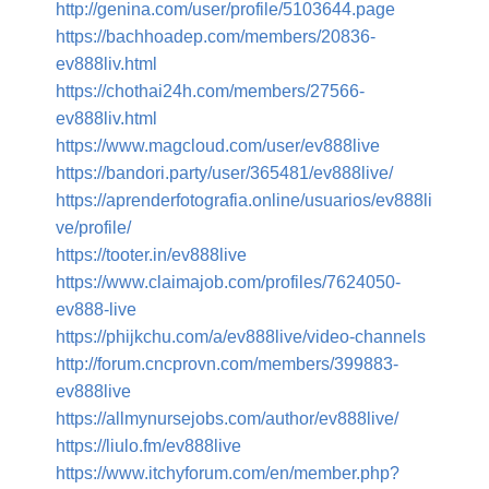
http://genina.com/user/profile/5103644.page
https://bachhoadep.com/members/20836-
ev888liv.html
https://chothai24h.com/members/27566-
ev888liv.html
https://www.magcloud.com/user/ev888live
https://bandori.party/user/365481/ev888live/
https://aprenderfotografia.online/usuarios/ev888li
ve/profile/
https://tooter.in/ev888live
https://www.claimajob.com/profiles/7624050-
ev888-live
https://phijkchu.com/a/ev888live/video-channels
http://forum.cncprovn.com/members/399883-
ev888live
https://allmynursejobs.com/author/ev888live/
https://liulo.fm/ev888live
https://www.itchyforum.com/en/member.php?