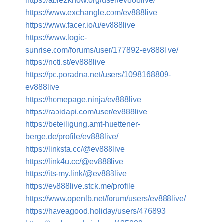
https://able2know.org/user/ev888live/
https://www.exchangle.com/ev888live
https://www.facer.io/u/ev888live
https://www.logic-
sunrise.com/forums/user/177892-ev888live/
https://noti.st/ev888live
https://pc.poradna.net/users/1098168809-
ev888live
https://homepage.ninja/ev888live
https://rapidapi.com/user/ev888live
https://beteiligung.amt-huettener-
berge.de/profile/ev888live/
https://linksta.cc/@ev888live
https://link4u.cc/@ev888live
https://its-my.link/@ev888live
https://ev888live.stck.me/profile
https://www.openlb.net/forum/users/ev888live/
https://haveagood.holiday/users/476893