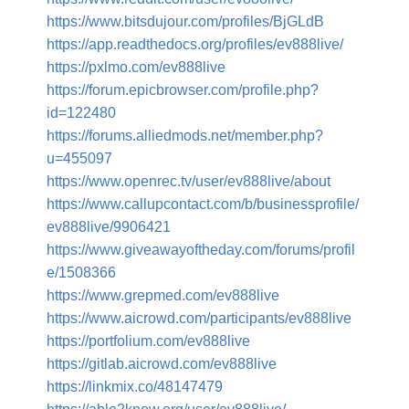
https://www.bitsdujour.com/profiles/BjGLdB
https://app.readthedocs.org/profiles/ev888live/
https://pxlmo.com/ev888live
https://forum.epicbrowser.com/profile.php?
id=122480
https://forums.alliedmods.net/member.php?
u=455097
https://www.openrec.tv/user/ev888live/about
https://www.callupcontact.com/b/businessprofile/
ev888live/9906421
https://www.giveawayoftheday.com/forums/profil
e/1508366
https://www.grepmed.com/ev888live
https://www.aicrowd.com/participants/ev888live
https://portfolium.com/ev888live
https://gitlab.aicrowd.com/ev888live
https://linkmix.co/48147479