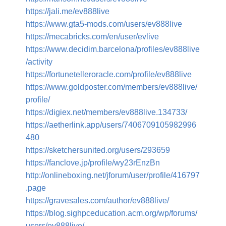
https://jali.me/ev888live
https://www.gta5-mods.com/users/ev888live
https://mecabricks.com/en/user/evlive
https://www.decidim.barcelona/profiles/ev888live
/activity
https://fortunetelleroracle.com/profile/ev888live
https://www.goldposter.com/members/ev888live/
profile/
https://digiex.net/members/ev888live.134733/
https://aetherlink.app/users/7406709105982996
480
https://sketchersunited.org/users/293659
https://fanclove.jp/profile/wy23rEnzBn
http://onlineboxing.net/jforum/user/profile/416797
.page
https://gravesales.com/author/ev888live/
https://blog.sighpceducation.acm.org/wp/forums/
users/ev888live/