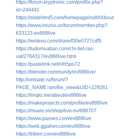
https://forum.kryptronic.com/profile.php?
id=244441
https://slidehtml5.com/homepage/rodl#About
https://www.iniuria.us/forum/member.php?
633123-ev888live
https://writexo.com/share/f30e0727cdf5
https://tudomuaban.com/chi-tiet-rao-
vat/2764317/ev888live.html
https://pastelink.net/nlh5po72
https://blender.community/ev888live/
http://vetstate.ru/forum/?
PAGE_NAME=profile_view&UID=229261
https://linqto.me/about/ev888live
https://makeprojects.com/profile/ev888live
https://muare.vn/shop/live-ev/886707
https://www.passes.com/ev888live
https://web.ggather.com/ev888live
https://triberr.com/ev888live