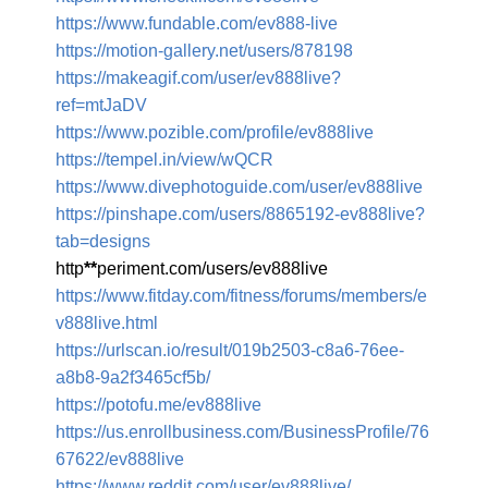
https://www.fundable.com/ev888-live
https://motion-gallery.net/users/878198
https://makeagif.com/user/ev888live?
ref=mtJaDV
https://www.pozible.com/profile/ev888live
https://tempel.in/view/wQCR
https://www.divephotoguide.com/user/ev888live
https://pinshape.com/users/8865192-ev888live?
tab=designs
http
**
https://www.fitday.com/fitness/forums/members/e
v888live.html
https://urlscan.io/result/019b2503-c8a6-76ee-
a8b8-9a2f3465cf5b/
https://potofu.me/ev888live
https://us.enrollbusiness.com/BusinessProfile/76
67622/ev888live
https://www.reddit.com/user/ev888live/