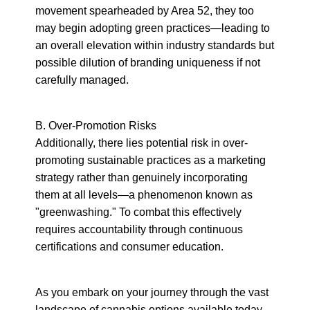
movement spearheaded by Area 52, they too 
may begin adopting green practices—leading to 
an overall elevation within industry standards but 
possible dilution of branding uniqueness if not 
carefully managed.
B. Over-Promotion Risks

Additionally, there lies potential risk in over-
promoting sustainable practices as a marketing 
strategy rather than genuinely incorporating 
them at all levels—a phenomenon known as 
"greenwashing." To combat this effectively 
requires accountability through continuous 
certifications and consumer education.
As you embark on your journey through the vast 
landscape of cannabis options available today, 