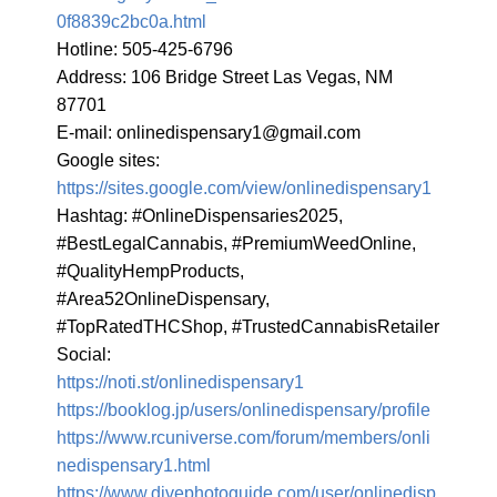
0f8839c2bc0a.html
Hotline: 505-425-6796

Address: 106 Bridge Street Las Vegas, NM 
87701

E-mail: 
onlinedispensary1@gmail.com
Google sites: 
https://sites.google.com/view/onlinedispensary1
Hashtag: #OnlineDispensaries2025, 
#BestLegalCannabis, #PremiumWeedOnline, 
#QualityHempProducts, 
#Area52OnlineDispensary, 
#TopRatedTHCShop, #TrustedCannabisRetailer

https://noti.st/onlinedispensary1
https://booklog.jp/users/onlinedispensary/profile
https://www.rcuniverse.com/forum/members/onli
nedispensary1.html
https://www.divephotoguide.com/user/onlinedisp