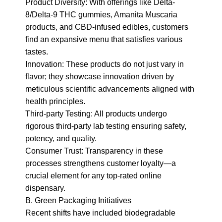
Product Diversity: With offerings like Delta-
8/Delta-9 THC gummies, Amanita Muscaria 
products, and CBD-infused edibles, customers 
find an expansive menu that satisfies various 
tastes.

Innovation: These products do not just vary in 
flavor; they showcase innovation driven by 
meticulous scientific advancements aligned with 
health principles.

Third-party Testing: All products undergo 
rigorous third-party lab testing ensuring safety, 
potency, and quality.

Consumer Trust: Transparency in these 
processes strengthens customer loyalty—a 
crucial element for any top-rated online 
dispensary.

B. Green Packaging Initiatives

Recent shifts have included biodegradable 