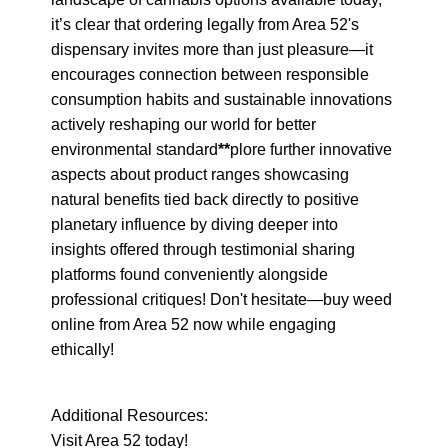
it’s clear that ordering legally from Area 52's 
dispensary invites more than just pleasure—it 
encourages connection between responsible 
consumption habits and sustainable innovations 
actively reshaping our world for better 
environmental standard
**
plore further innovative 
aspects about product ranges showcasing 
natural benefits tied back directly to positive 
planetary influence by diving deeper into 
insights offered through testimonial sharing 
platforms found conveniently alongside 
professional critiques! Don't hesitate—buy weed 
online from Area 52 now while engaging 
ethically!
Additional Resources:

Visit Area 52 today!
