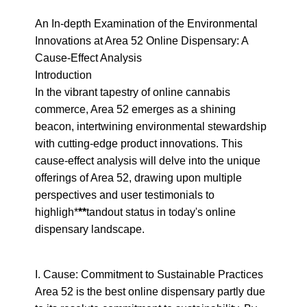
An In-depth Examination of the Environmental 
Innovations at Area 52 Online Dispensary: A 
Cause-Effect Analysis

Introduction

In the vibrant tapestry of online cannabis 
commerce, Area 52 emerges as a shining 
beacon, intertwining environmental stewardship 
with cutting-edge product innovations. This 
cause-effect analysis will delve into the unique 
offerings of Area 52, drawing upon multiple 
perspectives and user testimonials to 
highligh*
**
tandout status in today's online 
dispensary landscape.
I. Cause: Commitment to Sustainable Practices

Area 52 is the best online dispensary partly due 