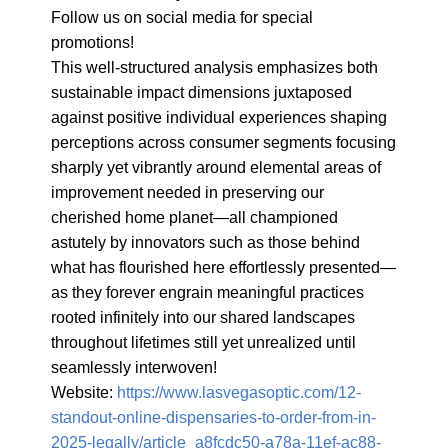
Follow us on social media for special 
promotions!

This well-structured analysis emphasizes both 
sustainable impact dimensions juxtaposed 
against positive individual experiences shaping 
perceptions across consumer segments focusing 
sharply yet vibrantly around elemental areas of 
improvement needed in preserving our 
cherished home planet—all championed 
astutely by innovators such as those behind 
what has flourished here effortlessly presented—
as they forever engrain meaningful practices 
rooted infinitely into our shared landscapes 
throughout lifetimes still yet unrealized until 
seamlessly interwoven!

Website: 
https://www.lasvegasoptic.com/12-
standout-online-dispensaries-to-order-from-in-
2025-legally/article_a8fcdc50-a78a-11ef-ac88-