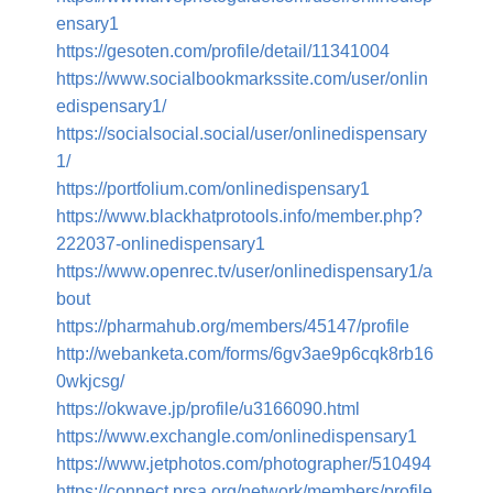
ensary1
https://gesoten.com/profile/detail/11341004
https://www.socialbookmarkssite.com/user/onlin
edispensary1/
https://socialsocial.social/user/onlinedispensary
1/
https://portfolium.com/onlinedispensary1
https://www.blackhatprotools.info/member.php?
222037-onlinedispensary1
https://www.openrec.tv/user/onlinedispensary1/a
bout
https://pharmahub.org/members/45147/profile
http://webanketa.com/forms/6gv3ae9p6cqk8rb16
0wkjcsg/
https://okwave.jp/profile/u3166090.html
https://www.exchangle.com/onlinedispensary1
https://www.jetphotos.com/photographer/510494
https://connect.prsa.org/network/members/profile