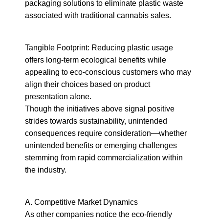
packaging solutions to eliminate plastic waste 
associated with traditional cannabis sales.
Tangible Footprint: Reducing plastic usage 
offers long-term ecological benefits while 
appealing to eco-conscious customers who may 
align their choices based on product 
presentation alone.

Though the initiatives above signal positive 
strides towards sustainability, unintended 
consequences require consideration—whether 
unintended benefits or emerging challenges 
stemming from rapid commercialization within 
the industry.
A. Competitive Market Dynamics

As other companies notice the eco-friendly 