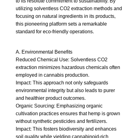
to its resolute commitment to sustainability. By 
utilizing solventless CO2 extraction methods and 
focusing on natural ingredients in its products, 
this pioneering platform sets a remarkable 
standard for eco-friendly operations.
A. Environmental Benefits

Reduced Chemical Use: Solventless CO2 
extraction minimizes hazardous chemicals often 
employed in cannabis production.

Impact: This approach not only safeguards 
environmental integrity but also leads to purer 
and healthier product outcomes.

Organic Sourcing: Emphasizing organic 
cultivation practices ensures that hemp is grown 
without synthetic pesticides and fertilizers.

Impact: This fosters biodiversity and enhances 
soil quality while yielding cannabinoid-rich 