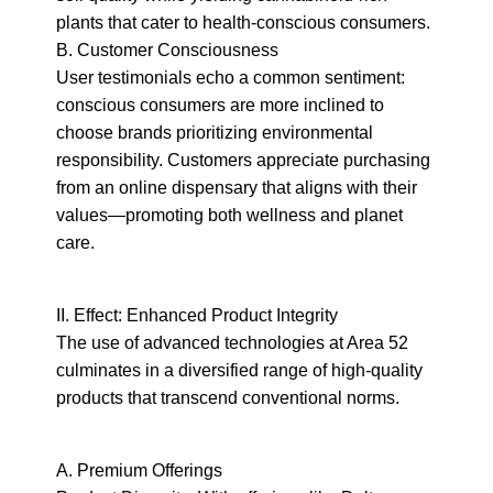
plants that cater to health-conscious consumers.

B. Customer Consciousness

User testimonials echo a common sentiment: 
conscious consumers are more inclined to 
choose brands prioritizing environmental 
responsibility. Customers appreciate purchasing 
from an online dispensary that aligns with their 
values—promoting both wellness and planet 
care.
II. Effect: Enhanced Product Integrity

The use of advanced technologies at Area 52 
culminates in a diversified range of high-quality 
products that transcend conventional norms.
A. Premium Offerings
