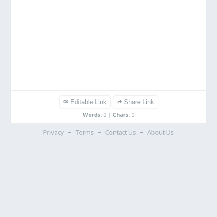
Editable Link
Share Link
Words:
0
|
Chars:
0
Privacy
Terms
Contact Us
About Us